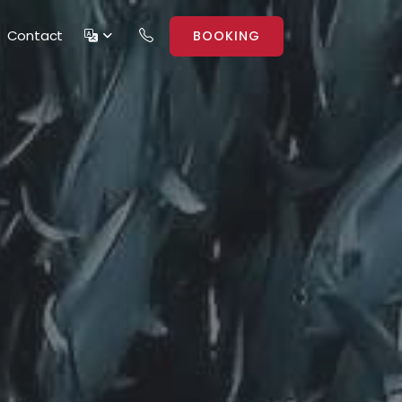
Contact
BOOKING