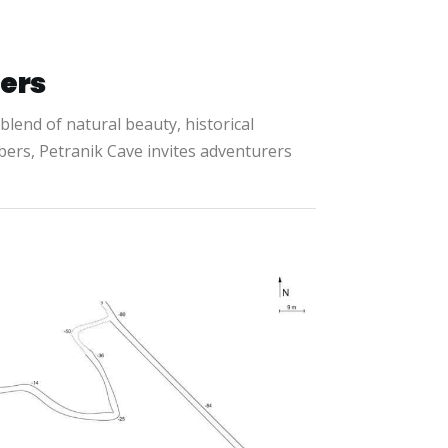
rers
g blend of natural beauty, historical
bers, Petranik Cave invites adventurers