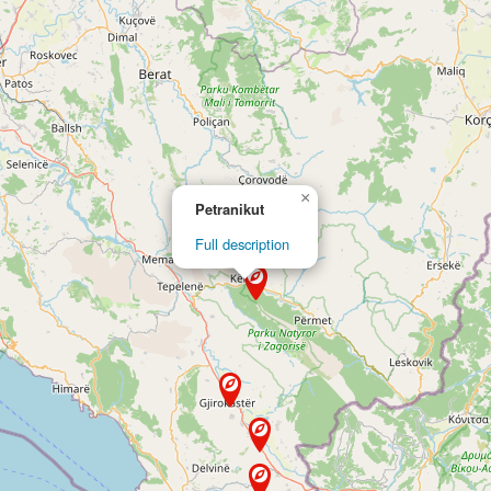
×
Petranikut
Full description