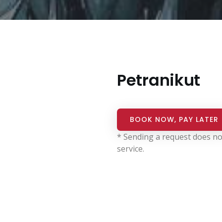
Petranikut
BOOK NOW, PAY LATER
* Sending a request does no
service.