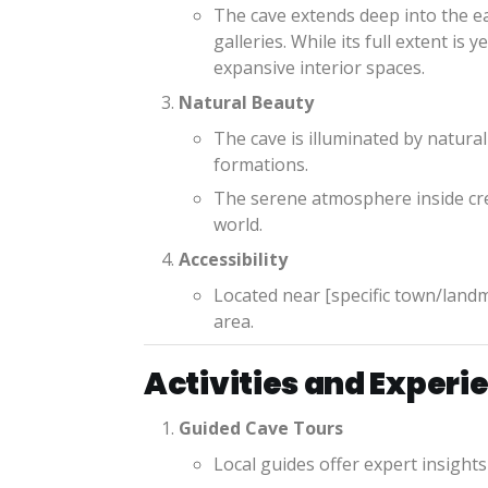
The cave extends deep into the ea
galleries. While its full extent is
expansive interior spaces.
Natural Beauty
The cave is illuminated by natural 
formations.
The serene atmosphere inside cre
world.
Accessibility
Located near [specific town/landma
area.
Activities and Experi
Guided Cave Tours
Local guides offer expert insights