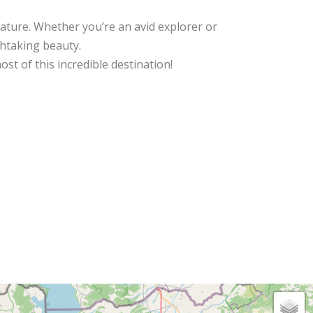
nature. Whether you’re an avid explorer or
thtaking beauty.
st of this incredible destination!