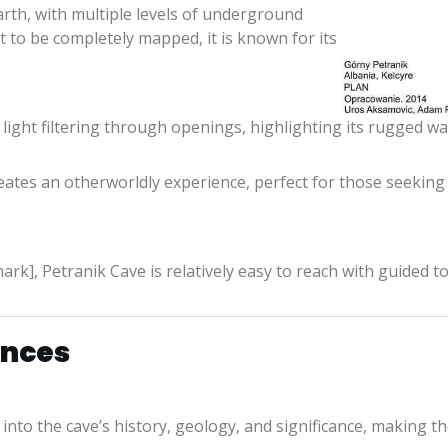
rth, with multiple levels of underground
 yet to be completely mapped, it is known for its
light filtering through openings, highlighting its rugged wall
ates an otherworldly experience, perfect for those seeking 
rk], Petranik Cave is relatively easy to reach with guided to
ences
 into the cave’s history, geology, and significance, making th