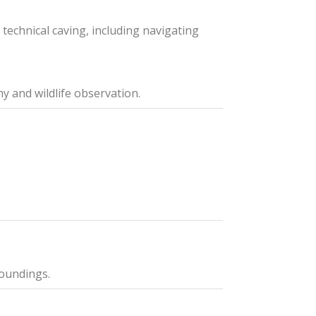
technical caving, including navigating
y and wildlife observation.
roundings.