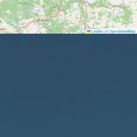
Leaflet
|
©
OpenStreetMap