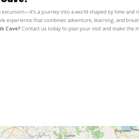
n excursion—it’s a journey into a world shaped by time and 
ble experience that combines adventure, learning, and brea
ik Cave?
Contact us today to plan your visit and make the mo