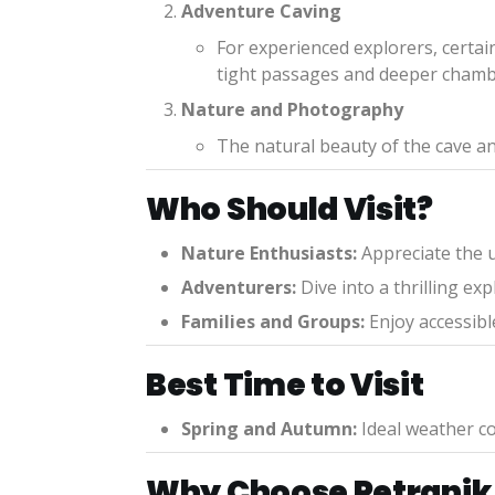
Adventure Caving
For experienced explorers, certai
tight passages and deeper chamb
Nature and Photography
The natural beauty of the cave an
Who Should Visit?
Nature Enthusiasts:
Appreciate the u
Adventurers:
Dive into a thrilling e
Families and Groups:
Enjoy accessible
Best Time to Visit
Spring and Autumn:
Ideal weather co
Why Choose Petranik