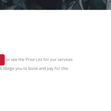
or see the
Price List for our services
t oblige you to book and pay for this