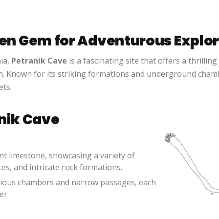
den Gem for Adventurous Explo
ia,
Petranik Cave
is a fascinating site that offers a thrillin
on. Known for its striking formations and underground cham
ets.
anik Cave
ent limestone, showcasing a variety of
es, and intricate rock formations.
acious chambers and narrow passages, each
er.