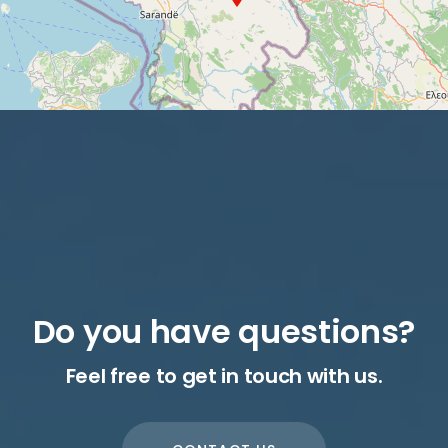
Do you have questions?
Feel free to get in touch with us.