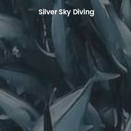
S
ilver
S
ky
D
iving