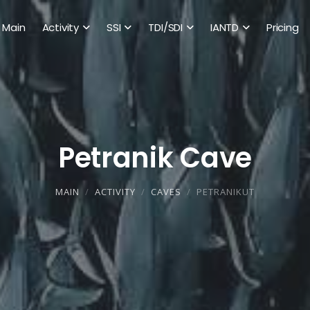
Main
Activity
SSI
TDI/SDI
IANTD
Pricing
Petranik Cave
MAIN
ACTIVITY
CAVES
PETRANIKUT