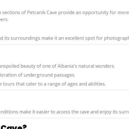
n sections of Petranik Cave provide an opportunity for more 
ers.
d its surroundings make it an excellent spot for photograph
nspoiled beauty of one of Albania's natural wonders.
xploration of underground passages.
 tours that cater to a range of ages and abilities.
nditions make it easier to access the cave and enjoy its sur
 Cave?