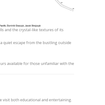
s and the crystal-like textures of its
a quiet escape from the bustling outside
urs available for those unfamiliar with the
e visit both educational and entertaining.