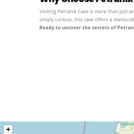
Visiting Petranik Cave is more than just a
simply curious, this cave offers a memora
Ready to uncover the secrets of Petran
+