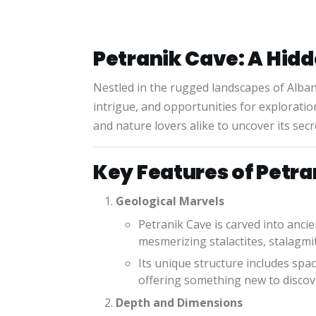
Petranik Cave: A Hid
Nestled in the rugged landscapes of Alban
intrigue, and opportunities for explorati
and nature lovers alike to uncover its secr
Key Features of Petr
Geological Marvels
Petranik Cave is carved into anci
mesmerizing stalactites, stalagmit
Its unique structure includes sp
offering something new to discov
Depth and Dimensions