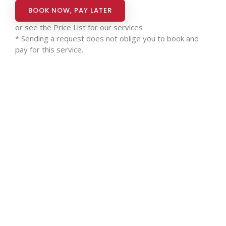
BOOK NOW, PAY LATER
or see the
Price List for our services
* Sending a request does not oblige you to book and
pay for this service.