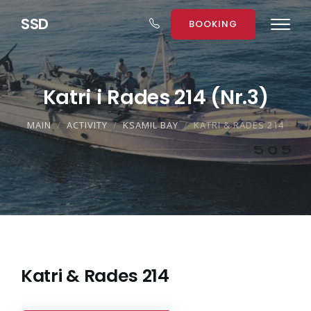
S
S
D
BOOKING
Katri i Rades 214 (Nr.3)
MAIN
ACTIVITY
KSAMIL BAY
KATRI & RADES 214
Katri & Rades 214