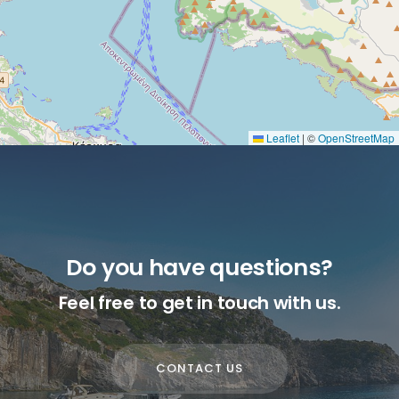
Leaflet
|
©
OpenStreetMap
Do you have questions?
Feel free to get in touch with us.
CONTACT US