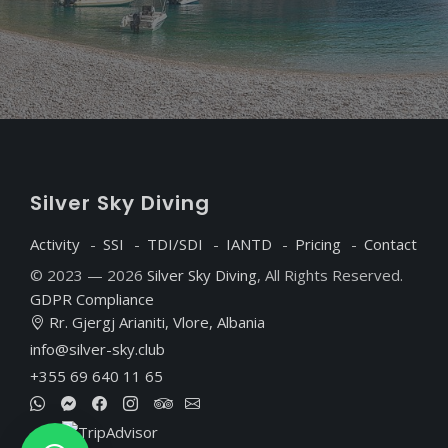
S
ilver
S
ky
D
iving
Activity
SSI
TDI/SDI
IANTD
Pricing
Contact
© 2023 — 2026
Silver Sky Diving
, All Rights Reserved.
GDPR Compliance
Rr. Gjergj Arianiti, Vlore, Albania
info@silver-sky.club
+355 69 640 11 65