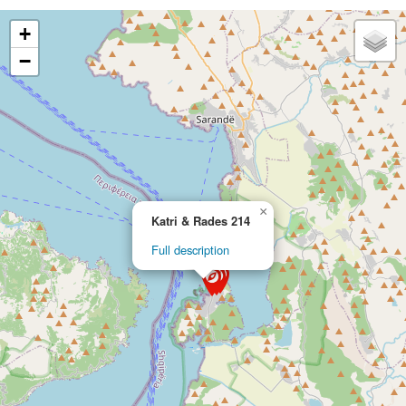
+
−
×
Katri & Rades 214
Full description