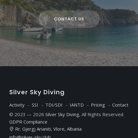
CONTACT US
S
ilver
S
ky
D
iving
Activity
SSI
TDI/SDI
IANTD
Pricing
Contact
© 2023 — 2026
Silver Sky Diving
, All Rights Reserved.
GDPR Compliance
Rr. Gjergj Arianiti, Vlore, Albania
info@silver-sky.club