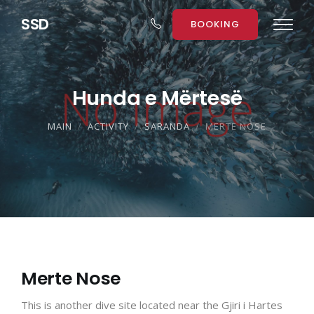
S
S
D
BOOKING
Hunda e Mërtesë
MAIN
ACTIVITY
SARANDA
MERTE NOSE
Merte Nose
This is another dive site located near the Gjiri i Hartes