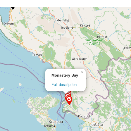
×
Monastery Bay
Full description