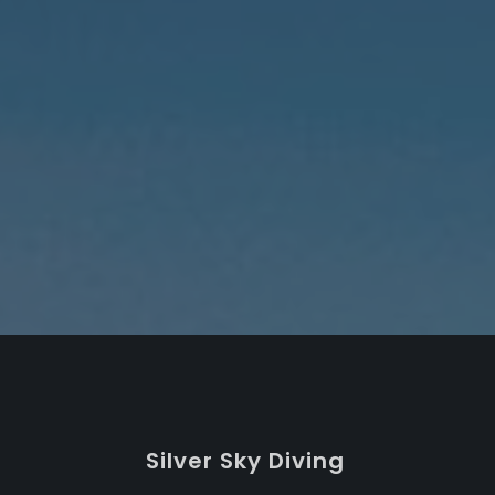
S
ilver
S
ky
D
iving