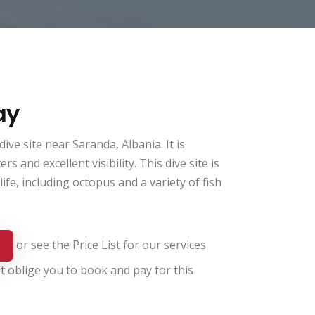
ay
ve site near Saranda, Albania. It is
rs and excellent visibility. This dive site is
ife, including octopus and a variety of fish
or see the
Price List for our services
t oblige you to book and pay for this