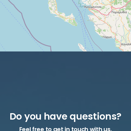
Do you have questions?
Feel free to get in touch with us.