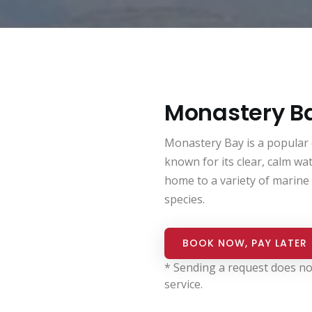
Monastery B
Monastery Bay is a popular di
known for its clear, calm wate
home to a variety of marine l
species.
BOOK NOW, PAY LATER
* Sending a request does no
service.