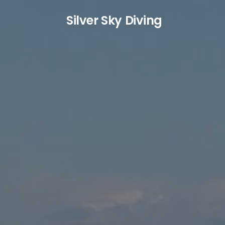
S
ilver
S
ky
D
iving