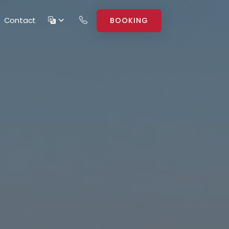
Contact
BOOKING