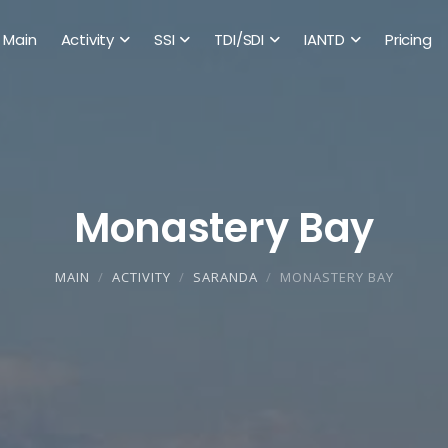
Main
Activity
SSI
TDI/SDI
IANTD
Pricing
Monastery Bay
MAIN
ACTIVITY
SARANDA
MONASTERY BAY