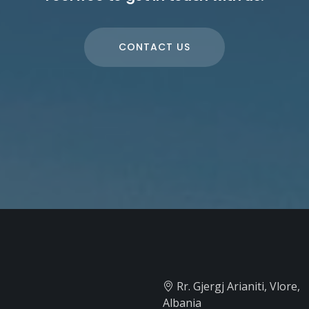
CONTACT US
Rr. Gjergj Arianiti, Vlore,
Albania