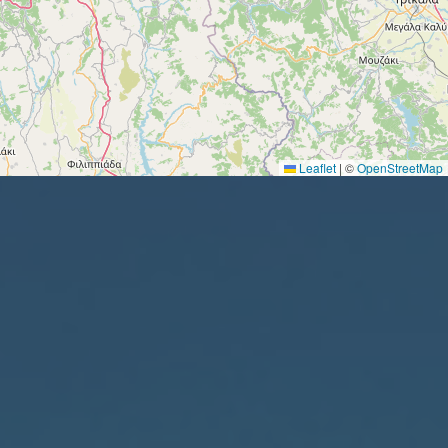
Leaflet
|
©
OpenStreetMap