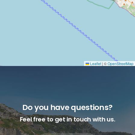
Leaflet
|
©
OpenStreetMap
Do you have questions?
Feel free to get in touch with us.