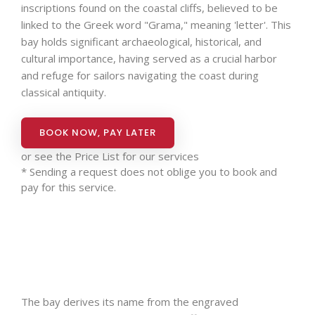
inscriptions found on the coastal cliffs, believed to be
linked to the Greek word "Grama," meaning 'letter'. This
bay holds significant archaeological, historical, and
cultural importance, having served as a crucial harbor
and refuge for sailors navigating the coast during
classical antiquity.
BOOK NOW, PAY LATER
or see the
Price List for our services
* Sending a request does not oblige you to book and
pay for this service.
The bay derives its name from the engraved