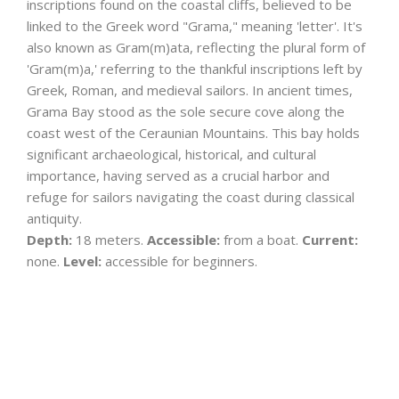
inscriptions found on the coastal cliffs, believed to be
linked to the Greek word "Grama," meaning 'letter'. It's
also known as Gram(m)ata, reflecting the plural form of
'Gram(m)a,' referring to the thankful inscriptions left by
Greek, Roman, and medieval sailors. In ancient times,
Grama Bay stood as the sole secure cove along the
coast west of the Ceraunian Mountains. This bay holds
significant archaeological, historical, and cultural
importance, having served as a crucial harbor and
refuge for sailors navigating the coast during classical
antiquity.
Depth:
18 meters.
Accessible:
from a boat.
Current:
none.
Level:
accessible for beginners.