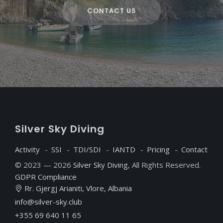
CONTACT US
S
ilver
S
ky
D
iving
Activity
SSI
TDI/SDI
IANTD
Pricing
Contact
© 2023 — 2026
Silver Sky Diving
, All Rights Reserved.
GDPR Compliance
Rr. Gjergj Arianiti, Vlore, Albania
info@silver-sky.club
+355 69 640 11 65