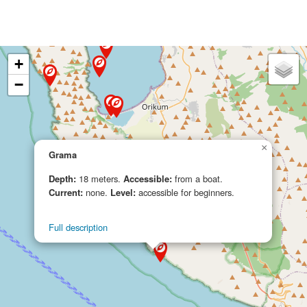
+
−
×
Grama
Depth:
18 meters.
Accessible:
from a boat.
Current:
none.
Level:
accessible for beginners.
Full description