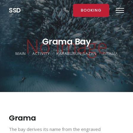
S
S
D
BOOKING
Grama Bay
MAIN
ACTIVITY
KARABURUN-SAZAN
GRAMA
Grama
The bay derives its name from the engraved