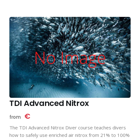
TDI Advanced Nitrox
€
from
The TDI Advanced Nitrox Diver course teaches divers
how to safely use enriched air nitrox from 21% to 100%