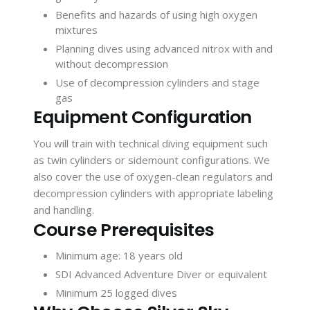
Benefits and hazards of using high oxygen
mixtures
Planning dives using advanced nitrox with and
without decompression
Use of decompression cylinders and stage
gas
Equipment Configuration
You will train with technical diving equipment such
as twin cylinders or sidemount configurations. We
also cover the use of oxygen-clean regulators and
decompression cylinders with appropriate labeling
and handling.
Course Prerequisites
Minimum age: 18 years old
SDI Advanced Adventure Diver or equivalent
Minimum 25 logged dives