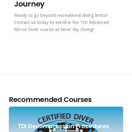
Journey
Ready to go beyond recreational diving limits?
Contact us
today to enroll in the TDI Advanced
Nitrox Diver course at Silver Sky Diving!
Recommended Courses
TDI Decompression Procedures