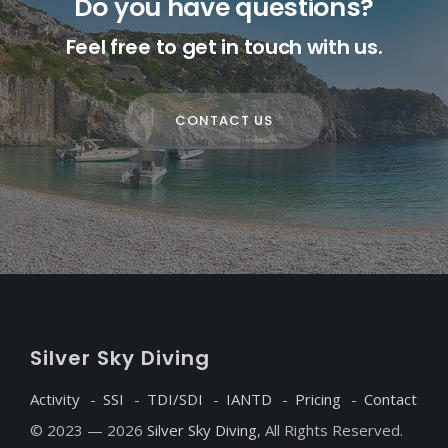
Do you have questions?
Feel free to get in touch with us.
CONTACT US
S
ilver
S
ky
D
iving
Activity
SSI
TDI/SDI
IANTD
Pricing
Contact
© 2023 — 2026
Silver Sky Diving
, All Rights Reserved.