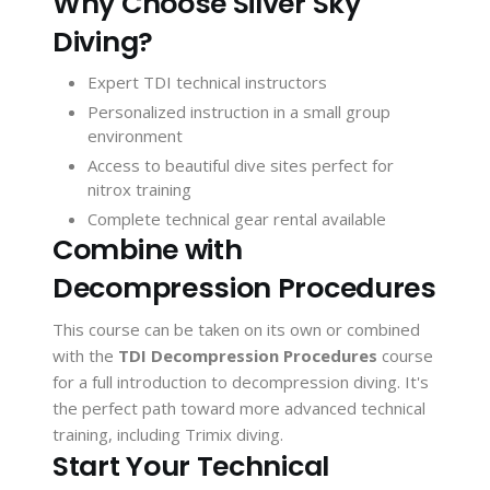
Why Choose Silver Sky
Diving?
Expert TDI technical instructors
Personalized instruction in a small group
environment
Access to beautiful dive sites perfect for
nitrox training
Complete technical gear rental available
Combine with
Decompression Procedures
This course can be taken on its own or combined
with the
TDI Decompression Procedures
course
for a full introduction to decompression diving. It's
the perfect path toward more advanced technical
training, including Trimix diving.
Start Your Technical