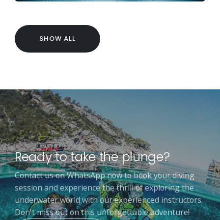
SHOW ALL
Ready to take the plunge?
Contact us on WhatsApp now to book your diving
session and experience the thrill of exploring the
underwater world with our experienced instructors.
Don't miss out on this unforgettable adventure!