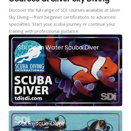
Discover the full range of SDI courses available at Silver
Sky Diving—from beginner certifications to advanced
specialties. Start your scuba journey or continue your
training with professional guidance.
SDI Open Water Scuba Diver
All SDI Courses
SDI Rescue Diver
All SDI Courses