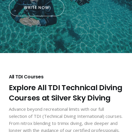
WRITE NOW
All TDI Courses
Explore All TDI Technical Diving
Courses at Silver Sky Diving
Advance beyond recreational limits with our full
selection of TDI (Technical Diving International) courses.
From nitrox blending to trimix diving, dive deeper and
longer with the guidance of our certified professionals.