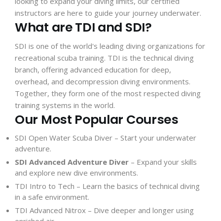
looking to expand your diving limits, our certified
instructors are here to guide your journey underwater.
What are TDI and SDI?
SDI is one of the world's leading diving organizations for
recreational scuba training. TDI is the technical diving
branch, offering advanced education for deep,
overhead, and decompression diving environments.
Together, they form one of the most respected diving
training systems in the world.
Our Most Popular Courses
SDI Open Water Scuba Diver
– Start your underwater
adventure.
SDI Advanced Adventure Diver
– Expand your skills
and explore new dive environments.
TDI Intro to Tech
– Learn the basics of technical diving
in a safe environment.
TDI Advanced Nitrox
– Dive deeper and longer using
enriched air.