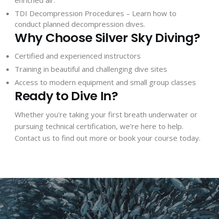
TDI Decompression Procedures
– Learn how to
conduct planned decompression dives.
Why Choose Silver Sky Diving?
Certified and experienced instructors
Training in beautiful and challenging dive sites
Access to modern equipment and small group classes
Ready to Dive In?
Whether you're taking your first breath underwater or
pursuing technical certification, we’re here to help.
Contact us
to find out more or book your course today.