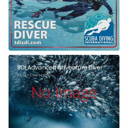
SDI Advanced Adventure Diver
All SDI Courses