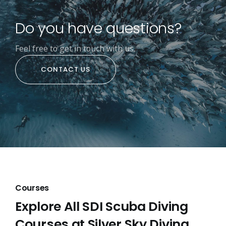
Do you have questions?
Feel free to get in touch with us.
CONTACT US
Courses
Explore All SDI Scuba Diving
Courses at Silver Sky Diving