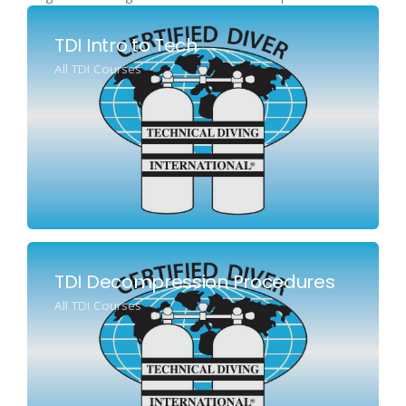
TDI Intro to Tech
All TDI Courses
TDI Decompression Procedures
All TDI Courses