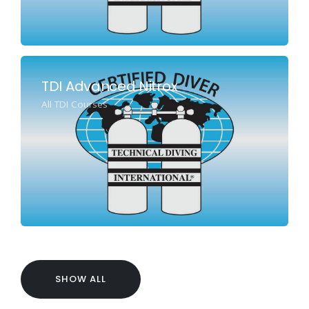
TDI Advanced Nitrox
All TDI Courses
SHOW ALL