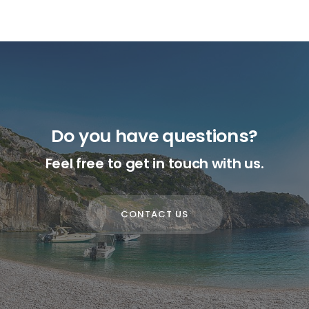
Do you have questions?
Feel free to get in touch with us.
CONTACT US