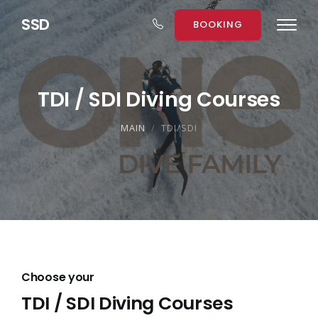
S
S
D
BOOKING
TDI / SDI Diving Courses
MAIN
TDI/SDI
Choose your
TDI / SDI Diving Courses