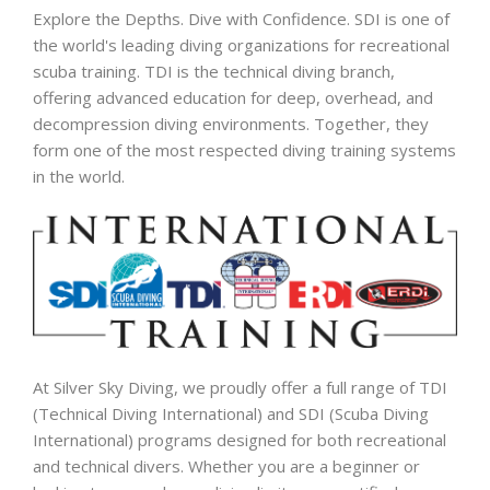
Explore the Depths. Dive with Confidence. SDI is one of
the world's leading diving organizations for recreational
scuba training. TDI is the technical diving branch,
offering advanced education for deep, overhead, and
decompression diving environments. Together, they
form one of the most respected diving training systems
in the world.
At Silver Sky Diving, we proudly offer a full range of TDI
(Technical Diving International) and SDI (Scuba Diving
International) programs designed for both recreational
and technical divers. Whether you are a beginner or