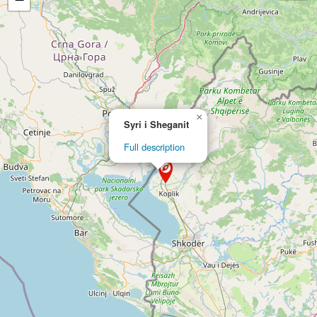
×
Syri i Sheganit
Full description