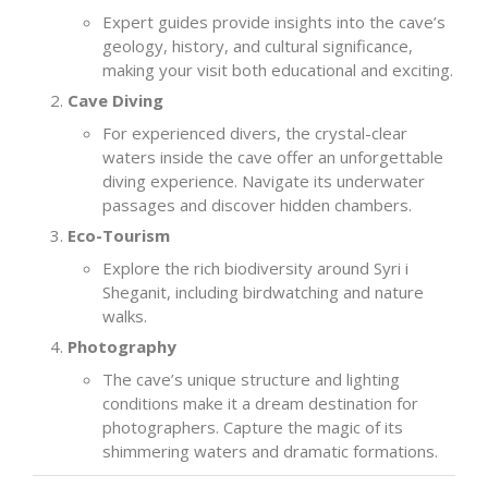
Expert guides provide insights into the cave’s
geology, history, and cultural significance,
making your visit both educational and exciting.
Cave Diving
For experienced divers, the crystal-clear
waters inside the cave offer an unforgettable
diving experience. Navigate its underwater
passages and discover hidden chambers.
Eco-Tourism
Explore the rich biodiversity around Syri i
Sheganit, including birdwatching and nature
walks.
Photography
The cave’s unique structure and lighting
conditions make it a dream destination for
photographers. Capture the magic of its
shimmering waters and dramatic formations.