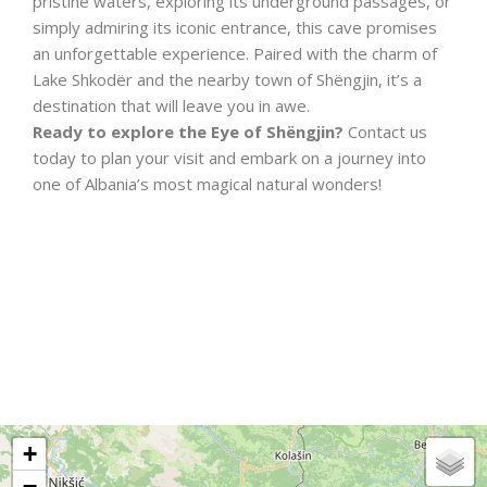
pristine waters, exploring its underground passages, or
simply admiring its iconic entrance, this cave promises
an unforgettable experience. Paired with the charm of
Lake Shkodër and the nearby town of Shëngjin, it’s a
destination that will leave you in awe.
Ready to explore the Eye of Shëngjin?
Contact us
today to plan your visit and embark on a journey into
one of Albania’s most magical natural wonders!
+
−