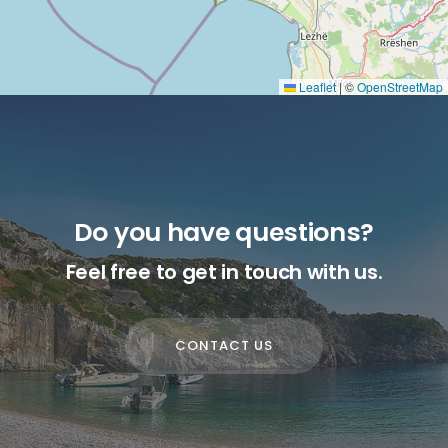
Leaflet
|
©
OpenStreetMap
Do you have questions?
Feel free to get in touch with us.
CONTACT US