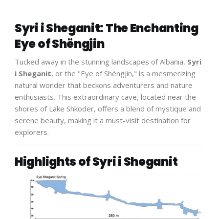
Syri i Sheganit: The Enchanting
Eye of Shëngjin
Tucked away in the stunning landscapes of Albania,
Syri
i Sheganit
, or the "Eye of Shëngjin," is a mesmerizing
natural wonder that beckons adventurers and nature
enthusiasts. This extraordinary cave, located near the
shores of Lake Shkodër, offers a blend of mystique and
serene beauty, making it a must-visit destination for
explorers.
Highlights of Syri i Sheganit