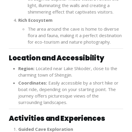
light, illuminating the walls and creating a
shimmering effect that captivates visitors.
Rich Ecosystem
The area around the cave is home to diverse
flora and fauna, making it a perfect destination
for eco-tourism and nature photography.
Location and Accessibility
Region:
Located near Lake Shkodër, close to the
charming town of Shëngjin.
Coordinates:
Easily accessible by a short hike or
boat ride, depending on your starting point. The
journey offers picturesque views of the
surrounding landscapes.
Activities and Experiences
Guided Cave Exploration