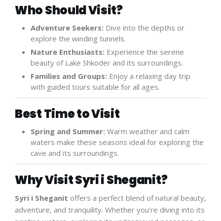
Who Should Visit?
Adventure Seekers:
Dive into the depths or
explore the winding tunnels.
Nature Enthusiasts:
Experience the serene
beauty of Lake Shkodër and its surroundings.
Families and Groups:
Enjoy a relaxing day trip
with guided tours suitable for all ages.
Best Time to Visit
Spring and Summer:
Warm weather and calm
waters make these seasons ideal for exploring the
cave and its surroundings.
Why Visit Syri i Sheganit?
Syri i Sheganit
offers a perfect blend of natural beauty,
adventure, and tranquility. Whether you’re diving into its