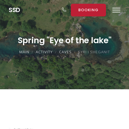
S
S
D
BOOKING
Spring "Eye of the lake"
MAIN
ACTIVITY
CAVES
SYRI I SHEGANIT