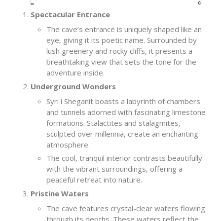
Spectacular Entrance
The cave’s entrance is uniquely shaped like an
eye, giving it its poetic name. Surrounded by
lush greenery and rocky cliffs, it presents a
breathtaking view that sets the tone for the
adventure inside.
Underground Wonders
Syri i Sheganit boasts a labyrinth of chambers
and tunnels adorned with fascinating limestone
formations. Stalactites and stalagmites,
sculpted over millennia, create an enchanting
atmosphere.
The cool, tranquil interior contrasts beautifully
with the vibrant surroundings, offering a
peaceful retreat into nature.
Pristine Waters
The cave features crystal-clear waters flowing
through its depths. These waters reflect the