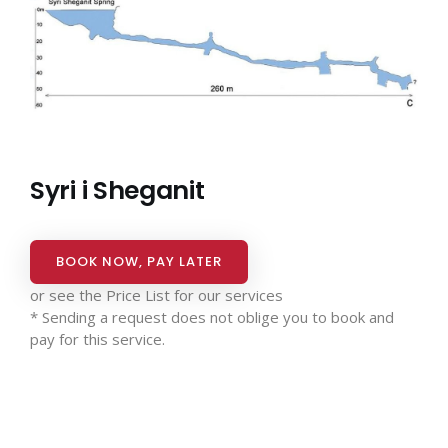
Syri i Sheganit
BOOK NOW, PAY LATER
or see the
Price List for our services
* Sending a request does not oblige you to book and
pay for this service.