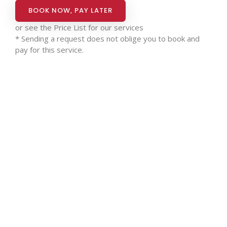
BOOK NOW, PAY LATER
or see the
Price List for our services
* Sending a request does not oblige you to book and
pay for this service.