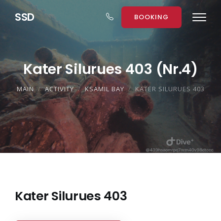
S
S
D
BOOKING
Kater Silurues 403 (Nr.4)
MAIN
ACTIVITY
KSAMIL BAY
KATER SILURUES 403
Kater Silurues 403