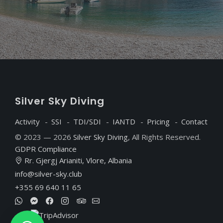
S
ilver
S
ky
D
iving
Activity
SSI
TDI/SDI
IANTD
Pricing
Contact
© 2023 — 2026
Silver Sky Diving
, All Rights Reserved.
GDPR Compliance
Rr. Gjergj Arianiti, Vlore, Albania
info@silver-sky.club
+355 69 640 11 65