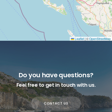
Leaflet
|
©
OpenStreetMap
Do you have questions?
Feel free to get in touch with us.
CONTACT US