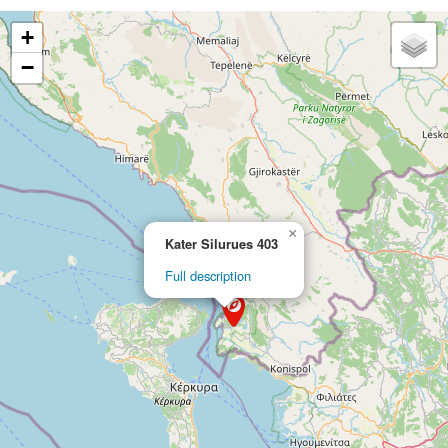
+
−
×
Kater Silurues 403
Full description