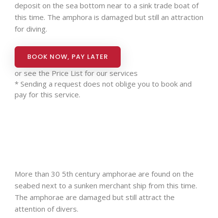
deposit on the sea bottom near to a sink trade boat of
this time. The amphora is damaged but still an attraction
for diving.
BOOK NOW, PAY LATER
or see the
Price List for our services
* Sending a request does not oblige you to book and
pay for this service.
More than 30 5th century amphorae are found on the
seabed next to a sunken merchant ship from this time.
The amphorae are damaged but still attract the
attention of divers.