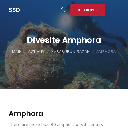
S
S
D
BOOKING
Divesite Amphora
MAIN
ACTIVITY
KARABURUN-SAZAN
AMPHORA
Amphora
There are more than 30 amphora of Vth century