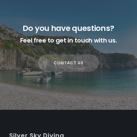
Do you have questions?
Feel free to get in touch with us.
CONTACT US
S
ilver
S
ky
D
iving