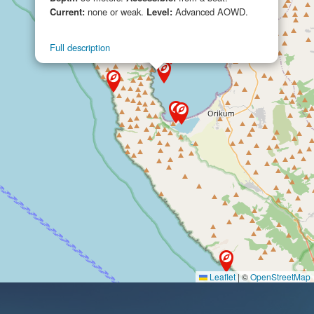
Current:
none or weak.
Level:
Advanced AOWD.
Full description
Leaflet
|
©
OpenStreetMap