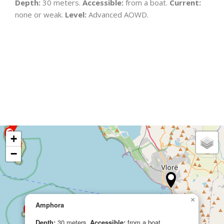
Depth:
30 meters.
Accessible:
from a boat.
Current:
none or weak.
Level:
Advanced AOWD.
+
−
×
Amphora
Depth:
30 meters.
Accessible:
from a boat.