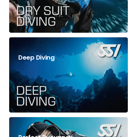
Deep Diving