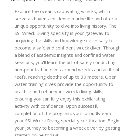
Explore the ocean's captivating wrecks, which
serve as havens for dense marine life and offer a
unique opportunity to dive into living history. The
SSI Wreck Diving specialty is your gateway to
acquiring the skills and knowledge necessary to
become a safe and confident wreck diver. Through
a blend of academic insights and confined water
sessions, you'll learn the art of safely conducting
non-penetration dives around wrecks and artificial
reefs, reaching depths of up to 30 meters. Open
water training dives provide the opportunity to
practice and refine your wreck diving skills,
ensuring you can fully enjoy this exhilarating
activity with confidence. Upon successful
completion of the program, you'll proudly earn
your SSI Wreck Diving specialty certification. Begin
your journey to becoming a wreck diver by getting
started online today!