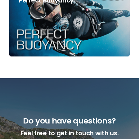
Perfect Buoyancy
Do you have questions?
Feel free to get in touch with us.