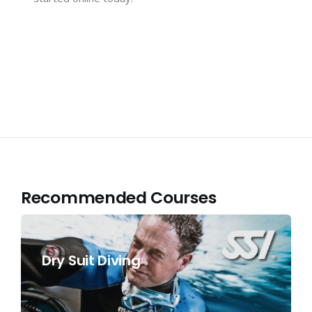
Recommended Courses
Dry Suit Diving