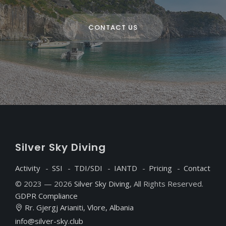
CONTACT US
S
ilver
S
ky
D
iving
Activity
SSI
TDI/SDI
IANTD
Pricing
Contact
© 2023 — 2026
Silver Sky Diving
, All Rights Reserved.
GDPR Compliance
Rr. Gjergj Arianiti, Vlore, Albania
info@silver-sky.club