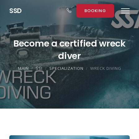
S
S
D
BOOKING
Become a certified wreck
diver
MAIN
SSI
SPECIALIZATION
WRECK DIVING