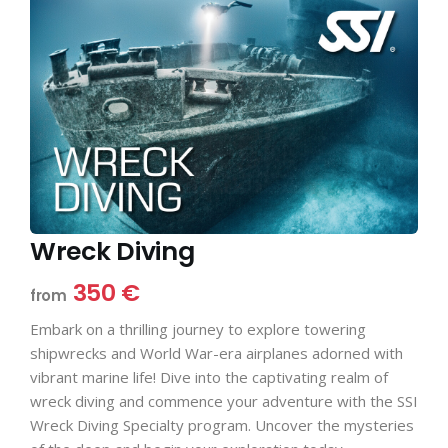
Wreck Diving
350 €
from
Embark on a thrilling journey to explore towering
shipwrecks and World War-era airplanes adorned with
vibrant marine life! Dive into the captivating realm of
wreck diving and commence your adventure with the SSI
Wreck Diving Specialty program. Uncover the mysteries