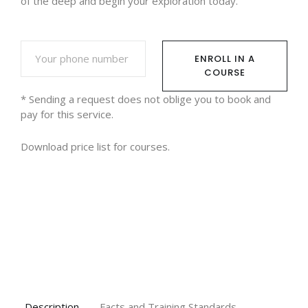
of the deep and begin your exploration today.
ENROLL IN A
COURSE
* Sending a request does not oblige you to book and
pay for this service.
Download
price list for courses.
Description
Facts and Training Standards