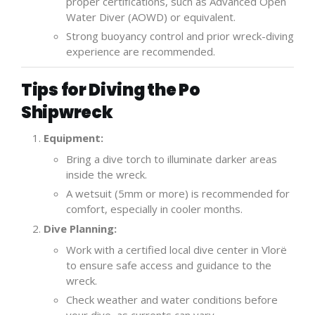
proper certifications, such as Advanced Open
Water Diver (AOWD) or equivalent.
Strong buoyancy control and prior wreck-diving
experience are recommended.
Tips for Diving the Po
Shipwreck
Equipment:
Bring a dive torch to illuminate darker areas
inside the wreck.
A wetsuit (5mm or more) is recommended for
comfort, especially in cooler months.
Dive Planning:
Work with a certified local dive center in Vlorë
to ensure safe access and guidance to the
wreck.
Check weather and water conditions before