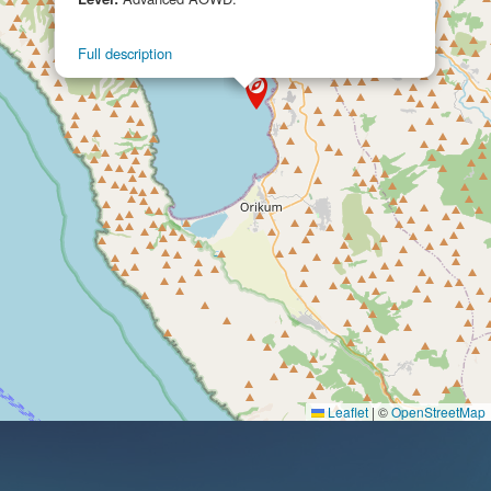
converted into a ship to transport the sick so
that it could also transport troops and material
Full description
that could not otherwise be sent in a unit
officially classified as a hospital ship. At the end
of the conflict with Ethiopia, the Vienna was
returned to the ship-owning company, which
renamed it as the Po and employed it again on
the trade routes, yet on 21 May 1940, as Italy
was about to enter World War II on 10th June, it
was requisitioned by the Italian Royal Navy in
Naples and converted into a hospital ship with
600 beds.
On 10 July, the Po was registered in the cadre of
the Naviglio Ausiliario dello Stato (State Auxiliary
Navy) and was used to repatriate the wounded
Leaflet
|
©
OpenStreetMap
and sick from the Libyan and Greek-Albanian
fronts, after Italy attacked Greece on 28th
October 1940.