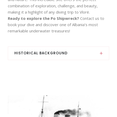
combination of exploration, challenge, and beauty,
making it a highlight of any diving trip to Vlorë.
Ready to explore the Po Shipwreck?
Contact us to
book your dive and discover one of Albania’s most
remarkable underwater treasures!
HISTORICAL BACKGROUND
This ship has a rather singular history, as it
operated on behalf of Austria-Hungary and Italy,
had three names, performed four functions and
even sank twice.
In fact, it was built in Trieste between 1909 and
1911 for Österreichischer Lloyd (the Austrian-
based Lloyds company) under the name Wien as
a mixed steamer and was used on the express