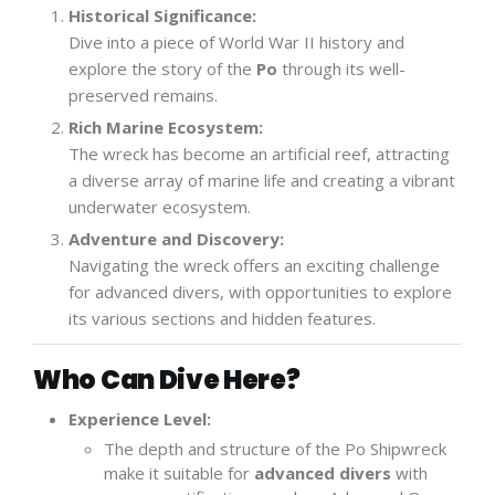
Historical Significance:
Dive into a piece of World War II history and
explore the story of the
Po
through its well-
preserved remains.
Rich Marine Ecosystem:
The wreck has become an artificial reef, attracting
a diverse array of marine life and creating a vibrant
underwater ecosystem.
Adventure and Discovery:
Navigating the wreck offers an exciting challenge
for advanced divers, with opportunities to explore
its various sections and hidden features.
Who Can Dive Here?
Experience Level:
The depth and structure of the Po Shipwreck
make it suitable for
advanced divers
with