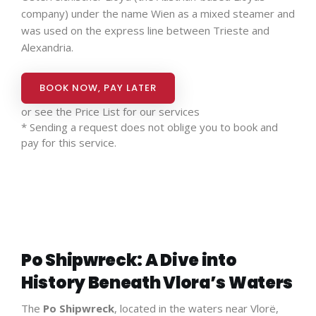
company) under the name Wien as a mixed steamer and
was used on the express line between Trieste and
Alexandria.
BOOK NOW, PAY LATER
or see the
Price List for our services
* Sending a request does not oblige you to book and
pay for this service.
Po Shipwreck: A Dive into
History Beneath Vlora’s Waters
The
Po Shipwreck
, located in the waters near Vlorë,