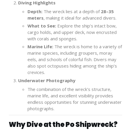
Diving Highlights
Depth:
The wreck lies at a depth of
28–35
meters
, making it ideal for advanced divers.
What to See:
Explore the ship’s intact bow,
cargo holds, and upper deck, now encrusted
with corals and sponges.
Marine Life:
The wreck is home to a variety of
marine species, including groupers, moray
eels, and schools of colorful fish. Divers may
also spot octopuses hiding among the ship’s
crevices.
Underwater Photography
The combination of the wreck’s structure,
marine life, and excellent visibility provides
endless opportunities for stunning underwater
photographs.
Why Dive at the Po Shipwreck?