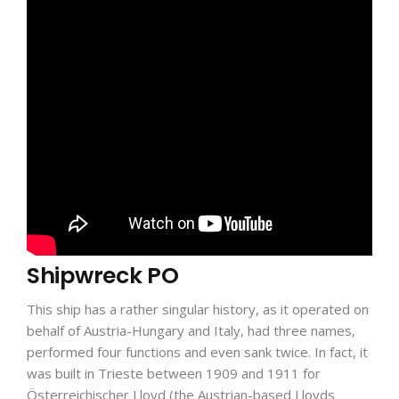
Shipwreck PO
This ship has a rather singular history, as it operated on
behalf of Austria-Hungary and Italy, had three names,
performed four functions and even sank twice. In fact, it
was built in Trieste between 1909 and 1911 for
Österreichischer Lloyd (the Austrian-based Lloyds