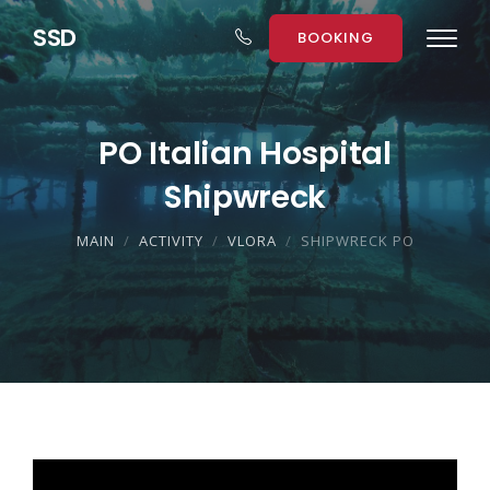
S
S
D
BOOKING
PO Italian Hospital
Shipwreck
MAIN
ACTIVITY
VLORA
SHIPWRECK PO