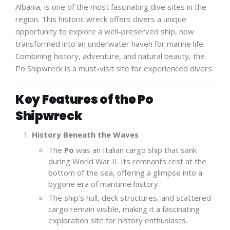
Albania, is one of the most fascinating dive sites in the
region. This historic wreck offers divers a unique
opportunity to explore a well-preserved ship, now
transformed into an underwater haven for marine life.
Combining history, adventure, and natural beauty, the
Po Shipwreck is a must-visit site for experienced divers.
Key Features of the Po
Shipwreck
History Beneath the Waves
The
Po
was an Italian cargo ship that sank
during World War II. Its remnants rest at the
bottom of the sea, offering a glimpse into a
bygone era of maritime history.
The ship’s hull, deck structures, and scattered
cargo remain visible, making it a fascinating
exploration site for history enthusiasts.