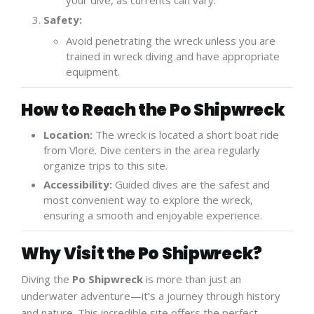
your dive, as currents can vary.
Safety:
Avoid penetrating the wreck unless you are
trained in wreck diving and have appropriate
equipment.
How to Reach the Po Shipwreck
Location:
The wreck is located a short boat ride
from Vlorë. Dive centers in the area regularly
organize trips to this site.
Accessibility:
Guided dives are the safest and
most convenient way to explore the wreck,
ensuring a smooth and enjoyable experience.
Why Visit the Po Shipwreck?
Diving the
Po Shipwreck
is more than just an
underwater adventure—it’s a journey through history
and nature. This incredible site offers the perfect